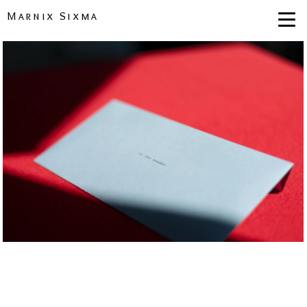
Marnix Sixma