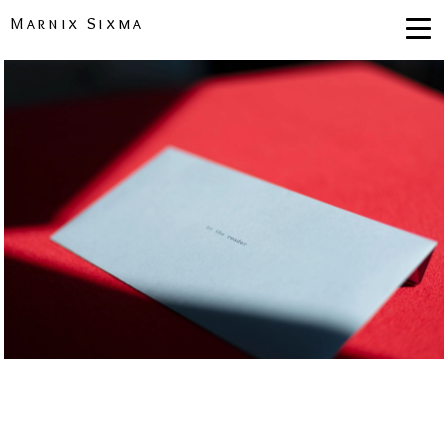
Marnix Sixma