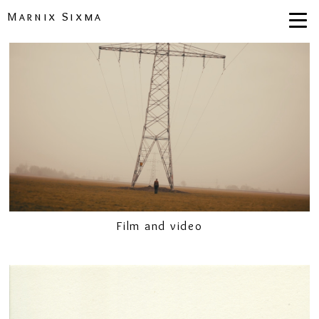
Marnix Sixma
Film and video