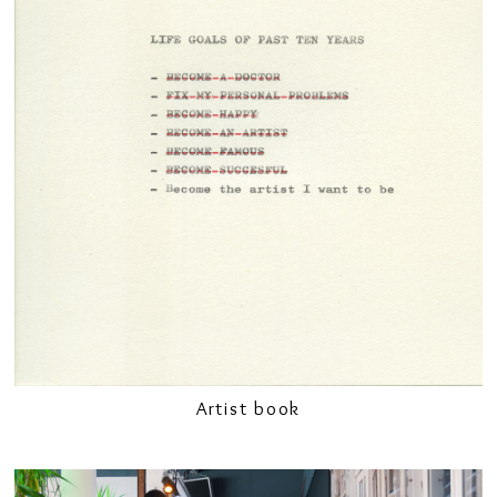
Artist book