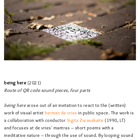
being here
(2021)
Route of QR code sound pieces, four parts
being here
arose out of an invitation to react to the (written)
work of visual artist
herman de vries
in public space. The work is
a collaboration with conductor
Sigita Zurauskaite
(1990, LT)
and focuses at de vries' mantras – short poems with a
meditative nature – through the use of sound. By looping sound