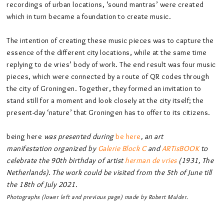
recordings of urban locations, ‘sound mantras’ were created
which in turn became a foundation to create music.
The intention of creating these music pieces was to capture the
essence of the different city locations, while at the same time
replying to de vries’ body of work. The end result was four music
pieces, which were connected by a route of QR codes through
the city of Groningen. Together, they formed an invitation to
stand still for a moment and look closely at the city itself; the
present-day ‘nature’ that Groningen has to offer to its citizens.
being here
was presented during
be here
, an art
manifestation organized by
Galerie Block C
and
ARTisBOOK
to
celebrate the 90th birthday of artist
herman de vries
(1931, The
Netherlands). The work could be visited from the 5th of June till
the 18th of July 2021.
Photographs (lower left and previous page) made by Robert Mulder.