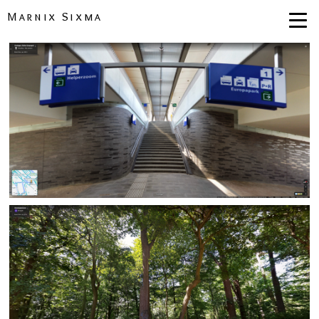
Marnix Sixma